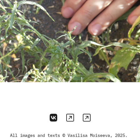
All images and texts © Vasilisa Moiseeva, 2025.