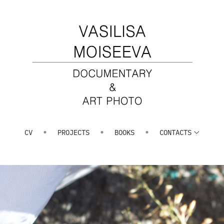
CV
PROJECTS
BOOKS
СONTACTS